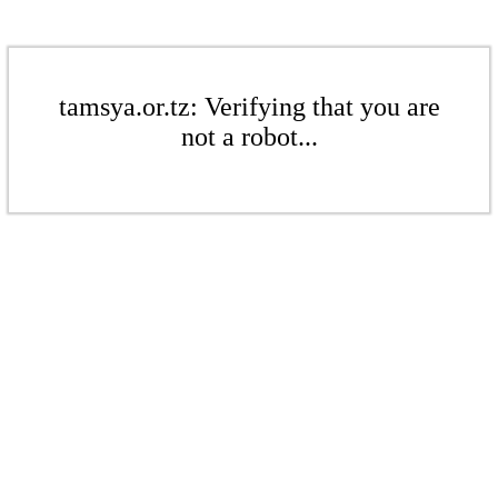
tamsya.or.tz: Verifying that you are
not a robot...