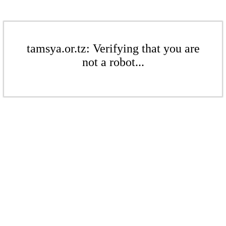
tamsya.or.tz: Verifying that you are
not a robot...